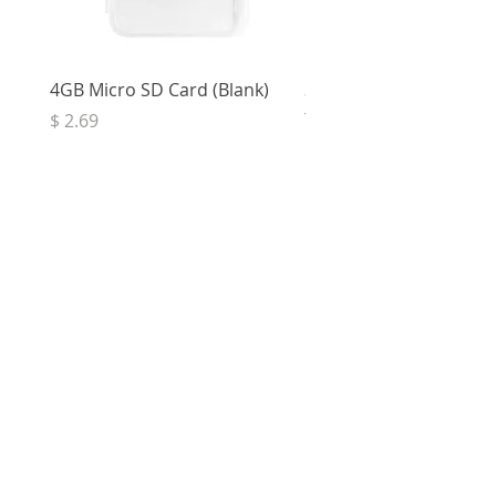
4GB Micro SD Card (Blank)
3.5mm Right Angle Ster
to Socket (50cm)
Price
$ 2.69
Price
$ 3.32