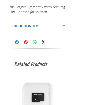
The Perfect Gift for any Retro Gamimg
Fan... or even for yourself
PRODUCTION TIME
Printed to order, so please allow an
additional 3 days for production.
Related Products