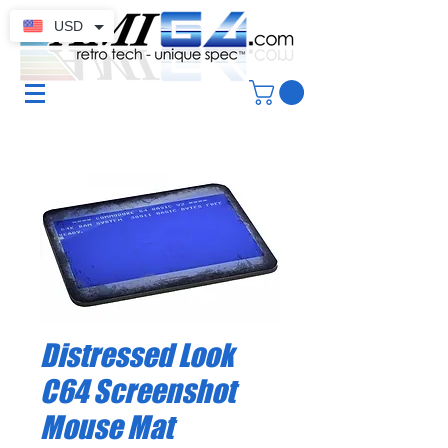
USD
Distressed Look
C64 Screenshot
Mouse Mat