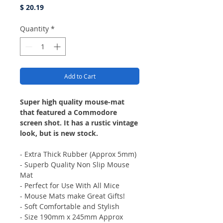
Price
$ 20.19
Quantity
*
Add to Cart
Super high quality mouse-mat
that featured a Commodore
screen shot. It has a rustic vintage
look, but is new stock.
- Extra Thick Rubber (Approx 5mm)
- Superb Quality Non Slip Mouse
Mat
- Perfect for Use With All Mice
- Mouse Mats make Great Gifts!
- Soft Comfortable and Stylish
- Size 190mm x 245mm Approx