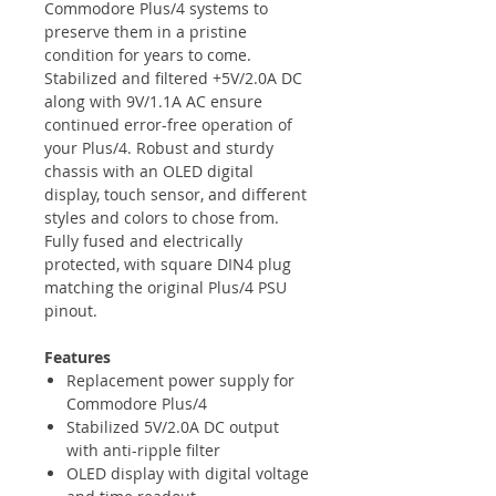
Commodore Plus/4 systems to
preserve them in a pristine
condition for years to come.
Stabilized and filtered +5V/2.0A DC
along with 9V/1.1A AC ensure
continued error-free operation of
your Plus/4. Robust and sturdy
chassis with an OLED digital
display, touch sensor, and different
styles and colors to chose from.
Fully fused and electrically
protected, with square DIN4 plug
matching the original Plus/4 PSU
pinout.
Features
Replacement power supply for
Commodore Plus/4
Stabilized 5V/2.0A DC output
with anti-ripple filter
OLED display with digital voltage