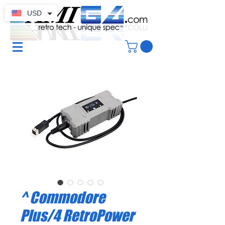
USD
^ Commodore
Plus/4 RetroPower