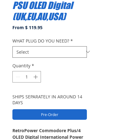
PSU OLED Digital
(UK,EU,AU,USA)
From $ 119.95
WHAT PLUG DO YOU NEED?
*
Quantity
*
SHIPS SEPARATELY IN AROUND 14
DAYS
Pre-Order
RetroPower Commodore Plus/4
OLED Digital International Power