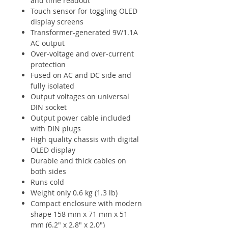
and time readout
Touch sensor for toggling OLED
display screens
Transformer-generated 9V/1.1A
AC output
Over-voltage and over-current
protection
Fused on AC and DC side and
fully isolated
Output voltages on universal
DIN socket
Output power cable included
with DIN plugs
High quality chassis with digital
OLED display
Durable and thick cables on
both sides
Runs cold
Weight only 0.6 kg (1.3 lb)
Compact enclosure with modern
shape 158 mm x 71 mm x 51
mm (6.2" x 2.8" x 2.0")