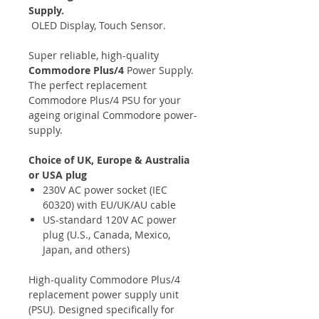
Supply.
OLED Display, Touch Sensor.
Super reliable, high-quality
Commodore Plus/4
Power Supply.
The perfect replacement
Commodore Plus/4 PSU for your
ageing original Commodore power-
supply.
Choice of UK, Europe & Australia
or USA plug
230V AC power socket (IEC
60320) with EU/UK/AU cable
US-standard 120V AC power
plug (U.S., Canada, Mexico,
Japan, and others)
High-quality Commodore Plus/4
replacement power supply unit
(PSU). Designed specifically for