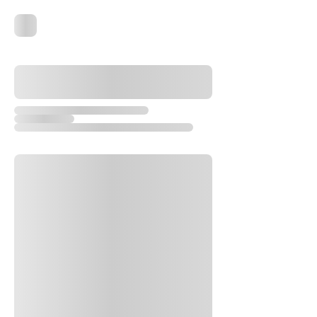
Advanced
Gotek USB Flash Drive for Amiga
(0.96" Oled)
few days ago
Verified